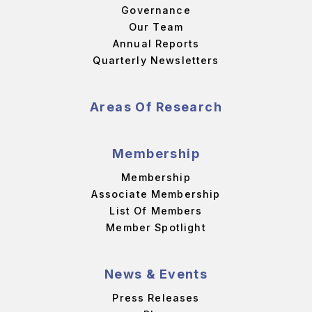
Governance
Our Team
Annual Reports
Quarterly Newsletters
Areas Of Research
Membership
Membership
Associate Membership
List Of Members
Member Spotlight
News & Events
Press Releases