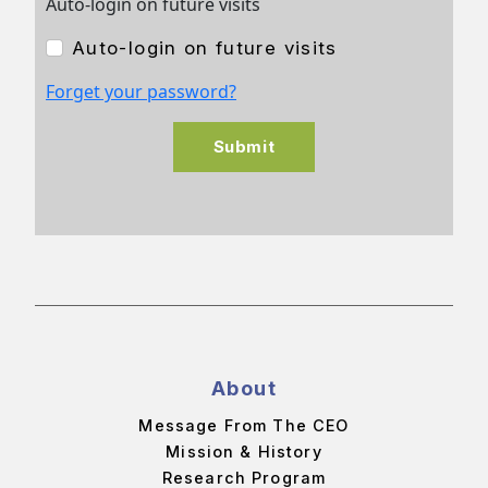
Auto-login on future visits
Auto-login on future visits
Forget your password?
Submit
About
Message From The CEO
Mission & History
Research Program