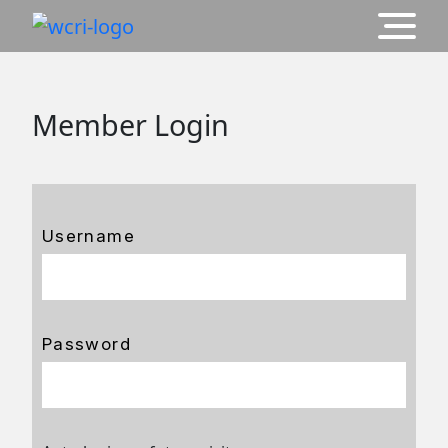
Member Login
Username
Password