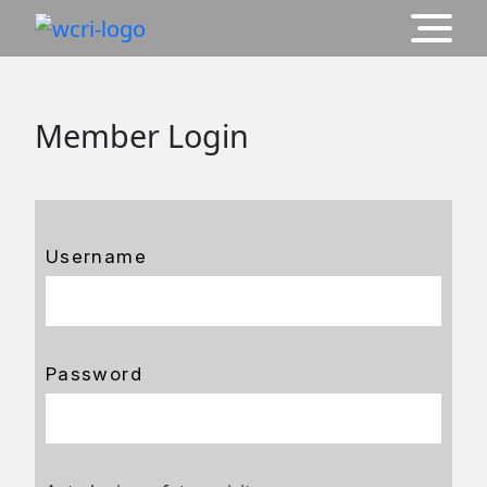
Member Login
Username
Password