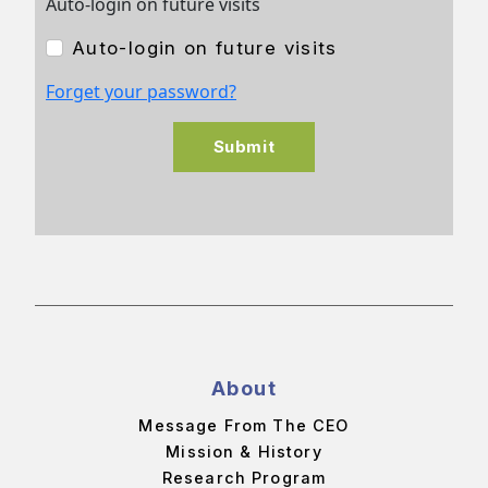
Auto-login on future visits
Auto-login on future visits
Forget your password?
Submit
About
Message From The CEO
Mission & History
Research Program