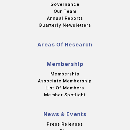
Governance
Our Team
Annual Reports
Quarterly Newsletters
Areas Of Research
Membership
Membership
Associate Membership
List Of Members
Member Spotlight
News & Events
Press Releases