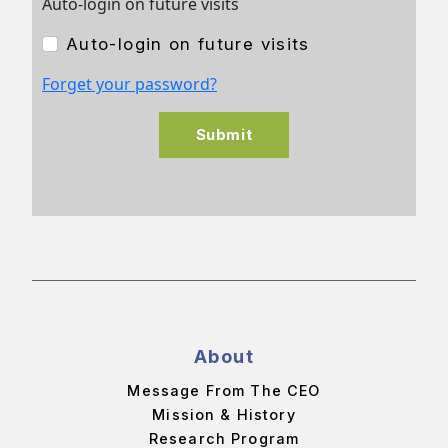
Auto-login on future visits
Auto-login on future visits
Forget your password?
Submit
About
Message From The CEO
Mission & History
Research Program