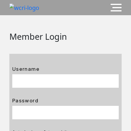
Member Login
Username
Password