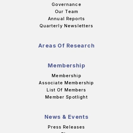
Governance
Our Team
Annual Reports
Quarterly Newsletters
Areas Of Research
Membership
Membership
Associate Membership
List Of Members
Member Spotlight
News & Events
Press Releases