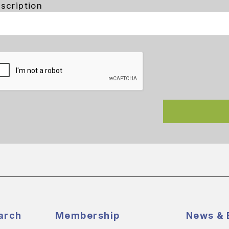
scription
arch
Membership
News & 