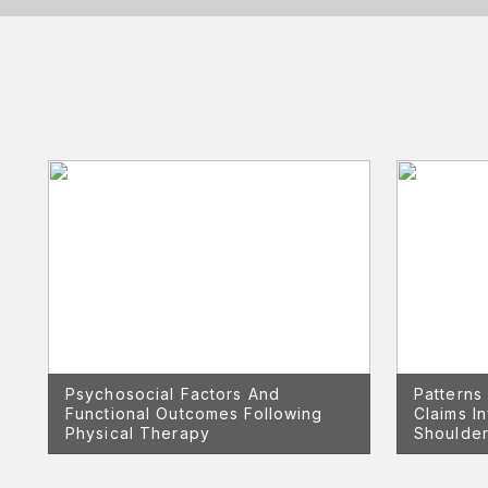
Psychosocial Factors And
Patterns
Functional Outcomes Following
Claims I
Physical Therapy
Shoulder