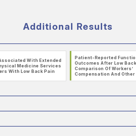
Additional Results
Patient-Reported Functio
Associated With Extended
Outcomes After Low Bac
hysical Medicine Services
Comparison Of Workers’
ers With Low Back Pain
Compensation And Other