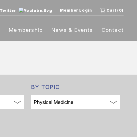
Member Login
Cart (0)
t
Membership
News & Events
Contact
BY TOPIC