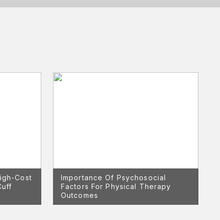
igh-Cost
Importance Of Psychosocial
Cuff
Factors For Physical Therapy
Outcomes