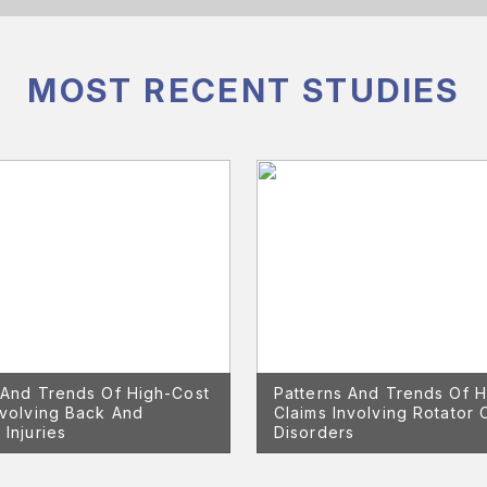
MOST RECENT STUDIES
 And Trends Of High-Cost
Patterns And Trends Of H
nvolving Back And
Claims Involving Rotator 
 Injuries
Disorders