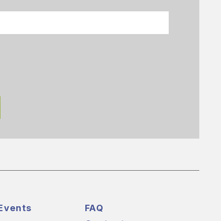
Events
FAQ