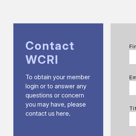
Contact
Fi
WCRI
To obtain your member
Em
login or to answer any
questions or concern
you may have, please
Ti
contact us here.