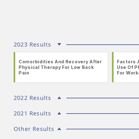
2023 Results
Comorbidities And Recovery After
Factors 
Physical Therapy For Low Back
Use Of P
Pain
For Work
2022 Results
2021 Results
Other Results