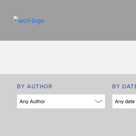
BY AUTHOR
BY DAT