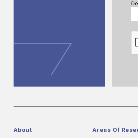
De
About
Areas Of Rese