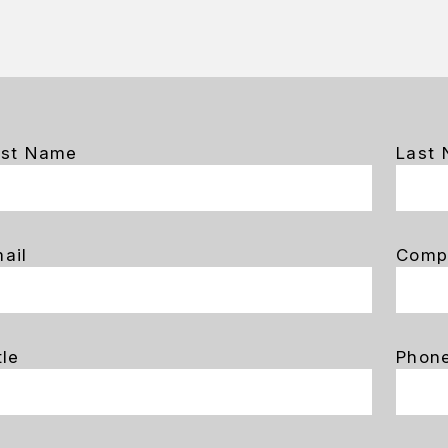
rst Name
Last
ail
Comp
tle
Phon