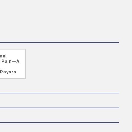
nal
k Pain—A
 Payors