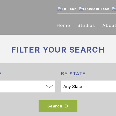
Home
Studies
Abou
FILTER YOUR
SEARCH
E
BY STATE
Search