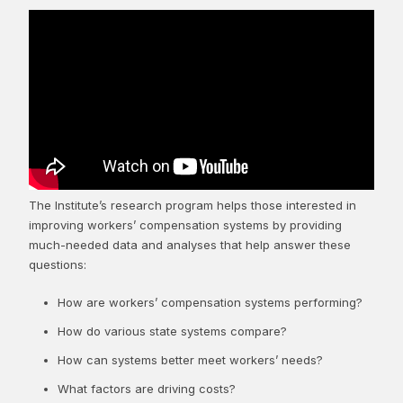
The Institute’s research program helps those interested in
improving workers’ compensation systems by providing
much-needed data and analyses that help answer these
questions:
How are workers’ compensation systems performing?
How do various state systems compare?
How can systems better meet workers’ needs?
What factors are driving costs?