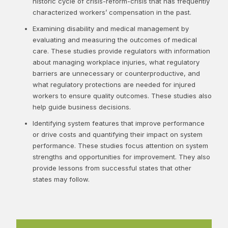
historic cycle of crisis-reform-crisis that has frequently
characterized workers’ compensation in the past.
Examining disability and medical management by
evaluating and measuring the outcomes of medical
care. These studies provide regulators with information
about managing workplace injuries, what regulatory
barriers are unnecessary or counterproductive, and
what regulatory protections are needed for injured
workers to ensure quality outcomes. These studies also
help guide business decisions.
Identifying system features that improve performance
or drive costs and quantifying their impact on system
performance. These studies focus attention on system
strengths and opportunities for improvement. They also
provide lessons from successful states that other
states may follow.