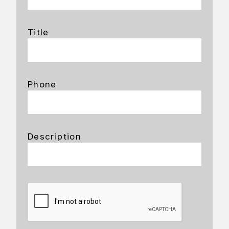
Title
Phone
Description