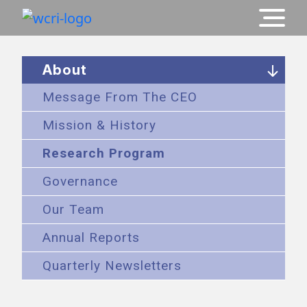
About
Message From The CEO
Mission & History
Research Program
Governance
Our Team
Annual Reports
Quarterly Newsletters