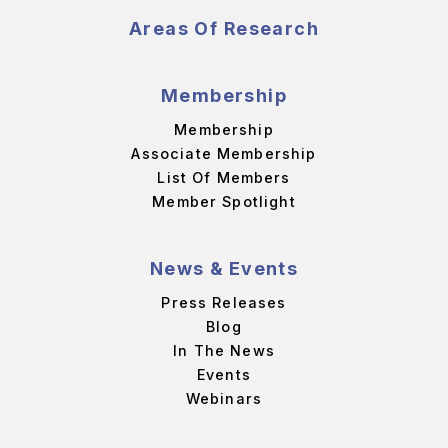
Areas Of Research
Membership
Membership
Associate Membership
List Of Members
Member Spotlight
News & Events
Press Releases
Blog
In The News
Events
Webinars