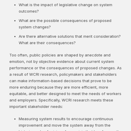
What is the impact of legislative change on system
outcomes?
What are the possible consequences of proposed
system changes?
Are there alternative solutions that merit consideration?
What are their consequences?
​Too often, public policies are shaped by anecdote and
emotion, not by objective evidence about current system
performance or the consequences of proposed changes. As
a result of WCRI research, policymakers and stakeholders
can make information-based decisions that prove to be
more enduring because they are more efficient, more
equitable, and better designed to meet the needs of workers
and employers. Specifically, WCRI research meets these
important stakeholder needs:
Measuring system results to encourage continuous
improvement and move the system away from the