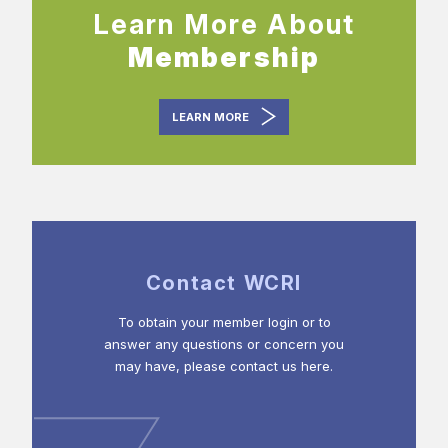
Learn More About
Membership
LEARN MORE
Contact WCRI
To obtain your member login or to
answer any questions or concern you
may have, please contact us here.