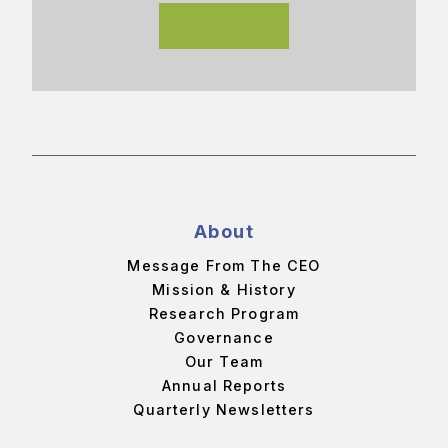
About
Message From The CEO
Mission & History
Research Program
Governance
Our Team
Annual Reports
Quarterly Newsletters