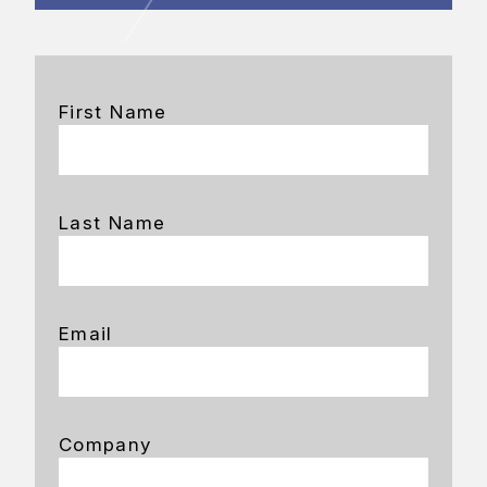
First Name
Last Name
Email
Company